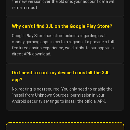
the new version over the old one; your account data will
remain intact.
Why can't I find 3JL on the Google Play Store?
Google Play Store has strict policies regarding real-
money gaming apps in certain regions. To provide a full-
featured casino experience, we distribute our app via a
direct APK download.
Do I need to root my device to install the 3JL
app?
No, rooting is not required. You only need to enable the
'Install from Unknown Sources' permission in your
Android security settings to install the official APK.