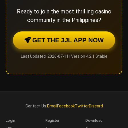
Ready to join the most thrilling casino
community in the Philippines?
GET THE 3JL APP NOW
Last Updated: 2026-07-11 | Version 4.2.1 Stable
Contact Us:
Email
Facebook
Twitter
Discord
Login
Register
Download