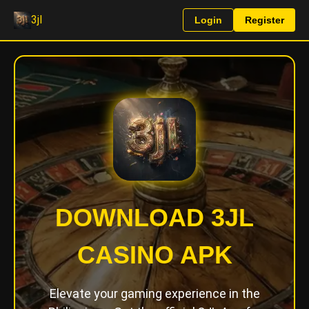
3jl
Login
Register
DOWNLOAD 3JL
CASINO APK
Elevate your gaming experience in the