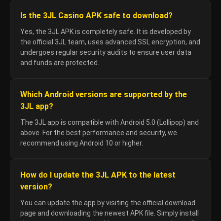
Is the 3JL Casino APK safe to download?
Yes, the 3JL APK is completely safe. It is developed by
the official 3JL team, uses advanced SSL encryption, and
undergoes regular security audits to ensure user data
and funds are protected.
Which Android versions are supported by the
3JL app?
The 3JL app is compatible with Android 5.0 (Lollipop) and
above. For the best performance and security, we
recommend using Android 10 or higher.
How do I update the 3JL APK to the latest
version?
You can update the app by visiting the official download
page and downloading the newest APK file. Simply install