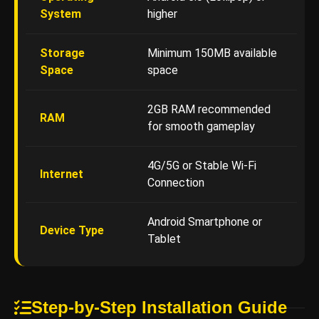
System
higher
Storage
Minimum 150MB available
Space
space
2GB RAM recommended
RAM
for smooth gameplay
4G/5G or Stable Wi-Fi
Internet
Connection
Android Smartphone or
Device Type
Tablet
Step-by-Step Installation Guide