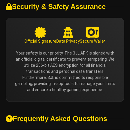
Security & Safety Assurance
Official Signature
Data Privacy
Secure Wallet
Your safety is our priority. The 3JL APK is signed with
an official digital certificate to prevent tampering. We
utilize 256-bit AES encryption for all financial
transactions and personal data transfers.
Furthermore, 3JL is committed to responsible
gambling, providing in-app tools to manage your limits
and ensure a healthy gaming experience.
Frequently Asked Questions