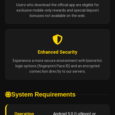
Users who download the official app are eligible for
exclusive mobile-only rewards and special deposit
bonuses not available on the web.
Enhanced Security
Experience a more secure environment with biometric
login options (fingerprint/face ID) and an encrypted
connection directly to our servers.
System Requirements
Operating
Android 5.0 (Lollipop) or