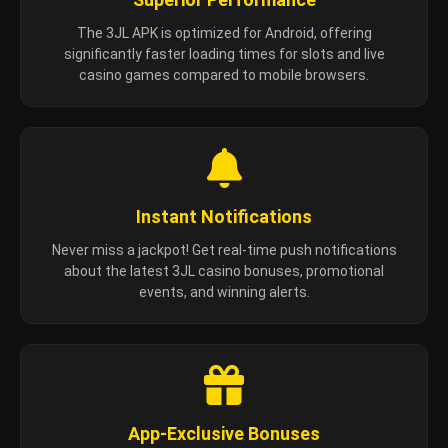
The 3JL APK is optimized for Android, offering
significantly faster loading times for slots and live
casino games compared to mobile browsers.
Instant Notifications
Never miss a jackpot! Get real-time push notifications
about the latest 3JL casino bonuses, promotional
events, and winning alerts.
App-Exclusive Bonuses