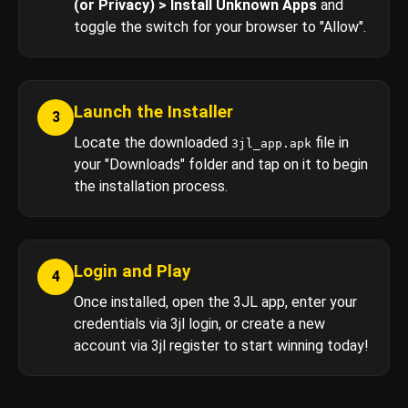
(or Privacy) > Install Unknown Apps
and
toggle the switch for your browser to "Allow".
Launch the Installer
3
Locate the downloaded
file in
3jl_app.apk
your "Downloads" folder and tap on it to begin
the installation process.
Login and Play
4
Once installed, open the 3JL app, enter your
credentials via 3jl login, or create a new
account via 3jl register to start winning today!