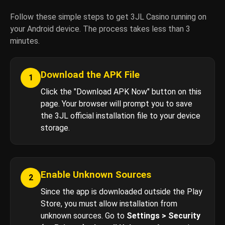
Follow these simple steps to get 3JL Casino running on
your Android device. The process takes less than 3
minutes.
Download the APK File
1
Click the "Download APK Now" button on this
page. Your browser will prompt you to save
the 3JL official installation file to your device
storage.
Enable Unknown Sources
2
Since the app is downloaded outside the Play
Store, you must allow installation from
unknown sources. Go to
Settings > Security