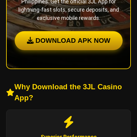
Philippines. Get the official 3JL App for
lightning-fast slots, secure deposits, and
exclusive mobile rewards.
DOWNLOAD APK NOW
Why Download the 3JL Casino
App?
Superior Performance