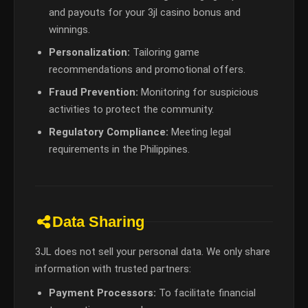
and payouts for your 3jl casino bonus and
winnings.
Personalization:
Tailoring game
recommendations and promotional offers.
Fraud Prevention:
Monitoring for suspicious
activities to protect the community.
Regulatory Compliance:
Meeting legal
requirements in the Philippines.
Data Sharing
3JL does not sell your personal data. We only share
information with trusted partners:
Payment Processors:
To facilitate financial