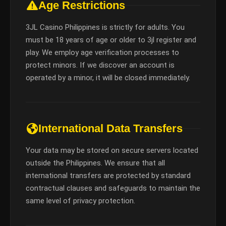
Age Restrictions
3JL Casino Philippines is strictly for adults. You
must be 18 years of age or older to 3jl register and
play. We employ age verification processes to
protect minors. If we discover an account is
operated by a minor, it will be closed immediately.
International Data Transfers
Your data may be stored on secure servers located
outside the Philippines. We ensure that all
international transfers are protected by standard
contractual clauses and safeguards to maintain the
same level of privacy protection.