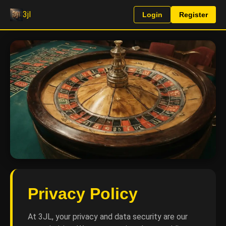
3jl
Login
Register
Privacy Policy
At 3JL, your privacy and data security are our