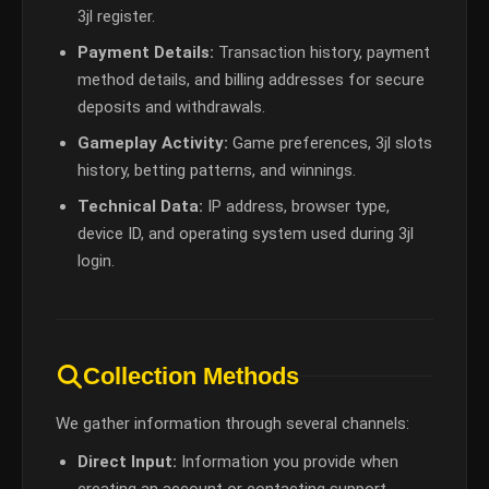
3jl register.
Payment Details:
Transaction history, payment
method details, and billing addresses for secure
deposits and withdrawals.
Gameplay Activity:
Game preferences, 3jl slots
history, betting patterns, and winnings.
Technical Data:
IP address, browser type,
device ID, and operating system used during 3jl
login.
Collection Methods
We gather information through several channels:
Direct Input:
Information you provide when