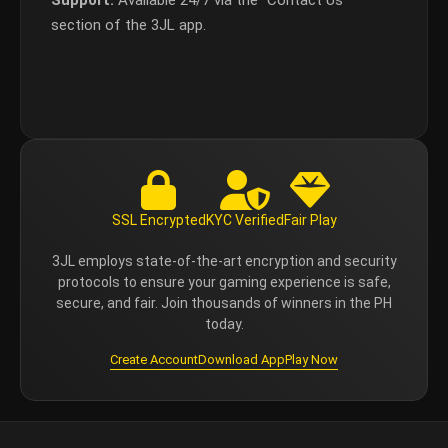
Support:
Available 24/7 via the "Contact Us"
section of the 3JL app.
SSL Encrypted
KYC Verified
Fair Play
3JL employs state-of-the-art encryption and security
protocols to ensure your gaming experience is safe,
secure, and fair. Join thousands of winners in the PH
today.
Create Account
Download App
Play Now