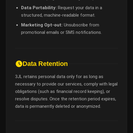
Data Portability:
Request your data in a
structured, machine-readable format.
Marketing Opt-out:
Unsubscribe from
promotional emails or SMS notifications.
Data Retention
3JL retains personal data only for as long as
necessary to provide our services, comply with legal
obligations (such as financial record keeping), or
resolve disputes. Once the retention period expires,
data is permanently deleted or anonymized.