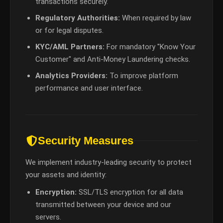
transactions securely.
Regulatory Authorities:
When required by law
or for legal disputes.
KYC/AML Partners:
For mandatory "Know Your
Customer" and Anti-Money Laundering checks.
Analytics Providers:
To improve platform
performance and user interface.
Security Measures
We implement industry-leading security to protect
your assets and identity:
Encryption:
SSL/TLS encryption for all data
transmitted between your device and our
servers.