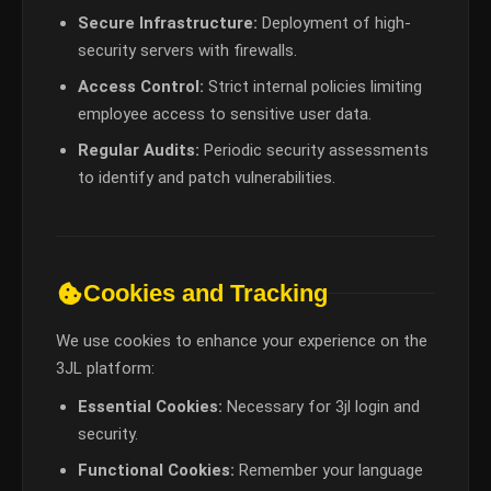
Secure Infrastructure:
Deployment of high-
security servers with firewalls.
Access Control:
Strict internal policies limiting
employee access to sensitive user data.
Regular Audits:
Periodic security assessments
to identify and patch vulnerabilities.
Cookies and Tracking
We use cookies to enhance your experience on the
3JL platform:
Essential Cookies:
Necessary for 3jl login and
security.
Functional Cookies:
Remember your language