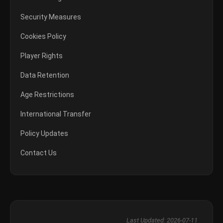
Security Measures
Cookies Policy
Player Rights
Data Retention
Age Restrictions
International Transfer
Policy Updates
Contact Us
Last Updated: 2026-07-11