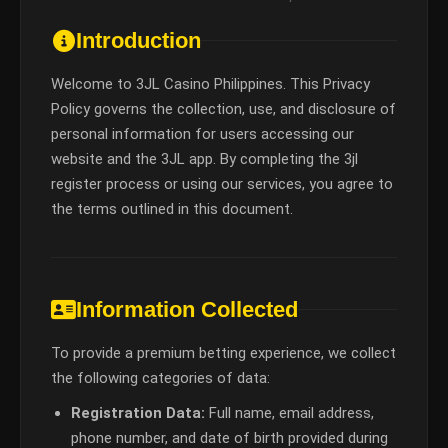
Introduction
Welcome to 3JL Casino Philippines. This Privacy
Policy governs the collection, use, and disclosure of
personal information for users accessing our
website and the 3JL app. By completing the 3jl
register process or using our services, you agree to
the terms outlined in this document.
Information Collected
To provide a premium betting experience, we collect
the following categories of data:
Registration Data:
Full name, email address,
phone number, and date of birth provided during