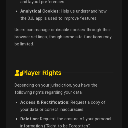
and layout preferences.
Analytical Cookies:
Help us understand how
the 3JL app is used to improve features.
Users can manage or disable cookies through their
browser settings, though some site functions may
be limited.
Player Rights
Depending on your jurisdiction, you have the
following rights regarding your data:
Access & Rectification:
Request a copy of
your data or correct inaccuracies.
Deletion:
Request the erasure of your personal
information ("Right to be Forgotten").