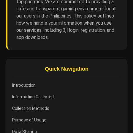
top priorities. We are committed to providing a
safe and transparent gaming environment for all
our users in the Philippines. This policy outlines
how we handle your information when you use
our services, including 3jl login, registration, and
app downloads.
Quick Navigation
Introduction
Information Collected
Collection Methods
Purpose of Usage
Data Sharing