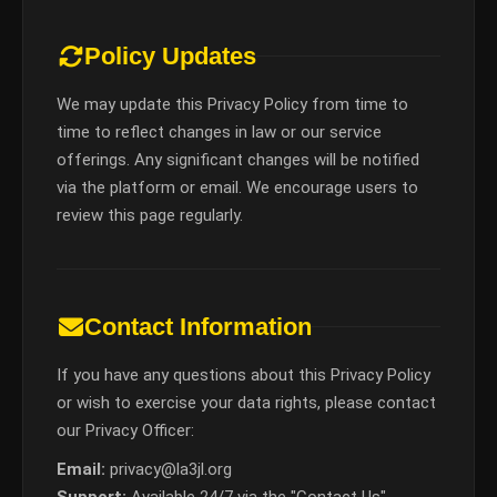
Policy Updates
We may update this Privacy Policy from time to
time to reflect changes in law or our service
offerings. Any significant changes will be notified
via the platform or email. We encourage users to
review this page regularly.
Contact Information
If you have any questions about this Privacy Policy
or wish to exercise your data rights, please contact
our Privacy Officer:
Email:
privacy@la3jl.org