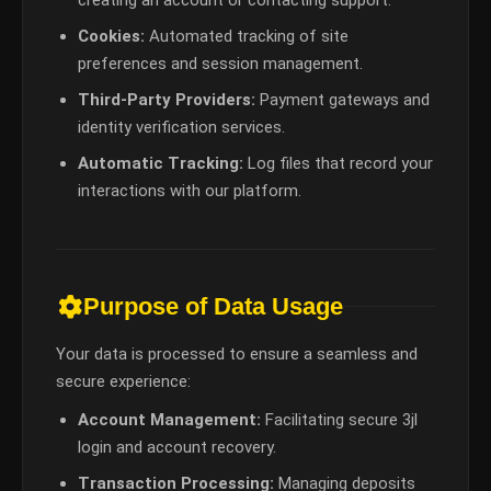
creating an account or contacting support.
Cookies:
Automated tracking of site
preferences and session management.
Third-Party Providers:
Payment gateways and
identity verification services.
Automatic Tracking:
Log files that record your
interactions with our platform.
Purpose of Data Usage
Your data is processed to ensure a seamless and
secure experience:
Account Management:
Facilitating secure 3jl
login and account recovery.
Transaction Processing:
Managing deposits