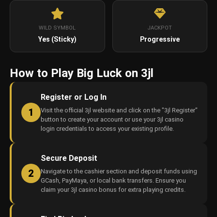
WILD SYMBOL
JACKPOT
Yes (Sticky)
Progressive
How to Play Big Luck on 3jl
Register or Log In
1
Visit the official 3jl website and click on the "3jl Register"
button to create your account or use your 3jl casino
login credentials to access your existing profile.
Secure Deposit
2
Navigate to the cashier section and deposit funds using
GCash, PayMaya, or local bank transfers. Ensure you
claim your 3jl casino bonus for extra playing credits.