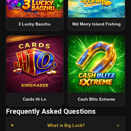
3 Lucky Baozhu
Wd Merry Island Fishing
Cards Hi Lo
Cash Blitz Extreme
Frequently Asked Questions
What is Big Luck?