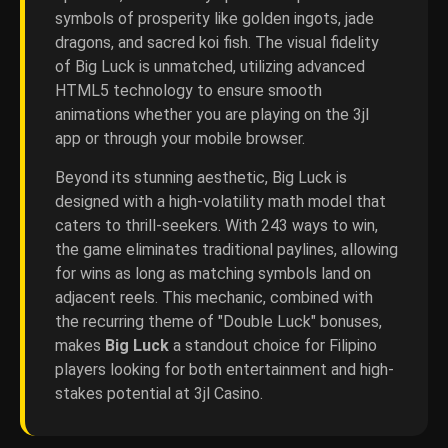
symbols of prosperity like golden ingots, jade
dragons, and sacred koi fish. The visual fidelity
of Big Luck is unmatched, utilizing advanced
HTML5 technology to ensure smooth
animations whether you are playing on the 3jl
app or through your mobile browser.
Beyond its stunning aesthetic, Big Luck is
designed with a high-volatility math model that
caters to thrill-seekers. With 243 ways to win,
the game eliminates traditional paylines, allowing
for wins as long as matching symbols land on
adjacent reels. This mechanic, combined with
the recurring theme of "Double Luck" bonuses,
makes
Big Luck
a standout choice for Filipino
players looking for both entertainment and high-
stakes potential at 3jl Casino.