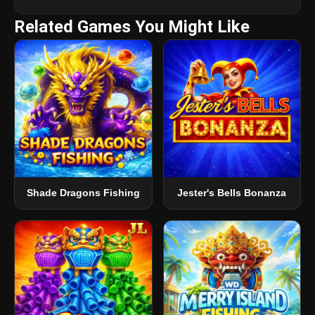
Related Games You Might Like
Shade Dragons Fishing
Jester's Bells Bonanza