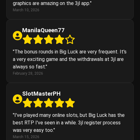
graphics are amazing on the 3jl app."
March 10, 2026
ManilaQueen77
"The bonus rounds in Big Luck are very frequent. It's
a very exciting game and the withdrawals at 3jl are
always so fast."
February 28, 2026
SlotMasterPH
"I've played many online slots, but Big Luck has the
best RTP I've seen in a while. 3jl register process
was very easy too."
March 15, 2026