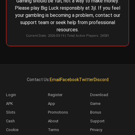
Gaming should be fun, not a way to make money.
Please play Big Luck responsibly at 3jl. If you feel
your gambling is becoming a problem, contact our
support team or seek help from professional
resources.
Current Date: 2026-03-19 | Total Active Players: 24581
Contact Us:
Email
Facebook
Twitter
Discord
Login
Register
Download
APK
App
Game
Slots
Promotions
Bonus
Cash
About
Support
Cookie
Terms
Privacy