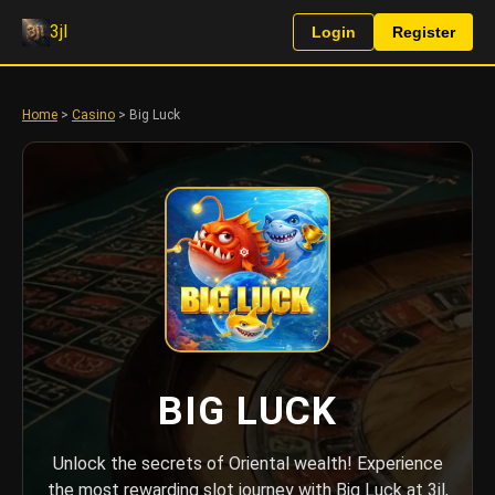
3jl
Login
Register
Home
>
Casino
> Big Luck
BIG LUCK
Unlock the secrets of Oriental wealth! Experience
the most rewarding slot journey with Big Luck at 3jl,