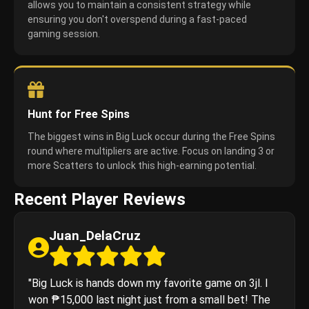
allows you to maintain a consistent strategy while
ensuring you don't overspend during a fast-paced
gaming session.
Hunt for Free Spins
The biggest wins in Big Luck occur during the Free Spins
round where multipliers are active. Focus on landing 3 or
more Scatters to unlock this high-earning potential.
Recent Player Reviews
Juan_DelaCruz
"Big Luck is hands down my favorite game on 3jl. I
won ₱15,000 last night just from a small bet! The