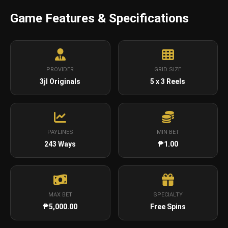
Game Features & Specifications
PROVIDER
GRID SIZE
3jl Originals
5 x 3 Reels
PAYLINES
MIN BET
243 Ways
₱1.00
MAX BET
SPECIALTY
₱5,000.00
Free Spins