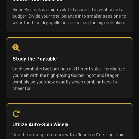
Since Big Luck is a high-volatility game, it is vital to set a
budget. Divide your total balance into smaller sessions to
withstand the dry spells before hitting the big multipliers.
Study the Paytable
Each symbol in Big Luck has a different value. Familiarize
yourself with the high-paying Golden Ingot and Dragon
symbols so you know exactly which combinations to
cheer for.
Utilize Auto-Spin Wisely
Use the auto-spin feature with a 'loss limit' setting. This