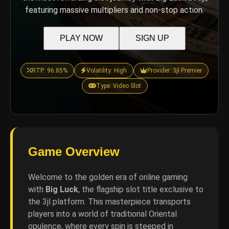
featuring massive multipliers and non-stop action.
PLAY NOW
SIGN UP
RTP: 96.85%
Volatility: High
Provider: 3jl Premier
Type: Video Slot
Game Overview
Welcome to the golden era of online gaming
with
Big Luck
, the flagship slot title exclusive to
the 3jl platform. This masterpiece transports
players into a world of traditional Oriental
opulence, where every spin is steeped in