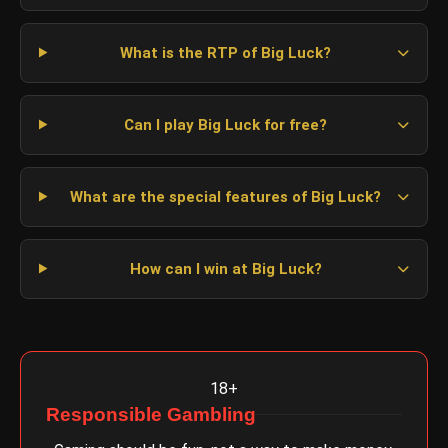
What is the RTP of Big Luck?
Can I play Big Luck for free?
What are the special features of Big Luck?
How can I win at Big Luck?
18+
Responsible Gambling