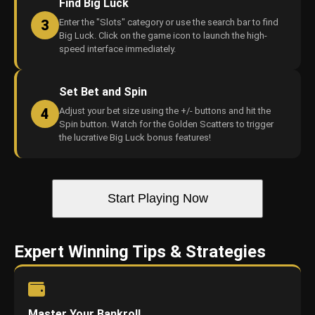
Find Big Luck
3
Enter the "Slots" category or use the search bar to find
Big Luck. Click on the game icon to launch the high-
speed interface immediately.
Set Bet and Spin
4
Adjust your bet size using the +/- buttons and hit the
Spin button. Watch for the Golden Scatters to trigger
the lucrative Big Luck bonus features!
Start Playing Now
Expert Winning Tips & Strategies
Master Your Bankroll