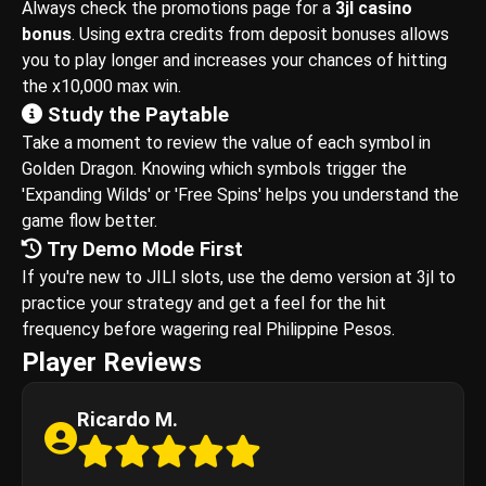
Always check the promotions page for a
3jl casino
bonus
. Using extra credits from deposit bonuses allows
you to play longer and increases your chances of hitting
the x10,000 max win.
Study the Paytable
Take a moment to review the value of each symbol in
Golden Dragon. Knowing which symbols trigger the
'Expanding Wilds' or 'Free Spins' helps you understand the
game flow better.
Try Demo Mode First
If you're new to JILI slots, use the demo version at 3jl to
practice your strategy and get a feel for the hit
frequency before wagering real Philippine Pesos.
Player Reviews
Ricardo M.