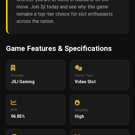
move. Join 3jl today and see why this game
remains a top-tier choice for slot enthusiasts
across the nation.
Game Features & Specifications
Provider
Game Type
JILI Gaming
Video Slot
RTP
Volatility
96.85%
High