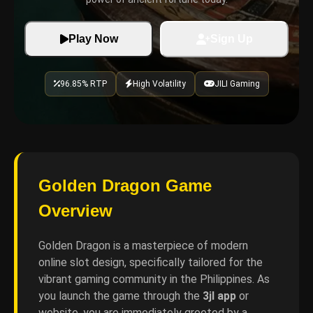
Play Now
Sign Up
96.85% RTP
High Volatility
JILI Gaming
Golden Dragon Game
Overview
Golden Dragon is a masterpiece of modern
online slot design, specifically tailored for the
vibrant gaming community in the Philippines. As
you launch the game through the
3jl app
or
website, you are immediately greeted by a