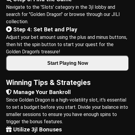
Navigate to the 'Slots' category in the 3jl lobby and
search for "Golden Dragon" or browse through our JILI
collection.
Step 4: Set Bet and Play
Adjust your bet amount using the plus and minus buttons,
then hit the spin button to start your quest for the
Golden Dragon's treasure!
Start Playing Now
Winning Tips & Strategies
Manage Your Bankroll
Since Golden Dragon is a high-volatility slot, it's essential
to set a budget before you start. Divide your balance into
smaller sessions to ensure you have enough spins to
trigger the bonus features.
Utilize 3jl Bonuses