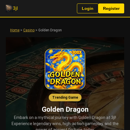
3jl
Login
Register
Home
>
Casino
>
Golden Dragon
Trending Game
Golden Dragon
Embark on a mythical journey with Golden Dragon at 3jl!
Experience legendary wins, high-action gameplay, and the
power of ancient fortune today.