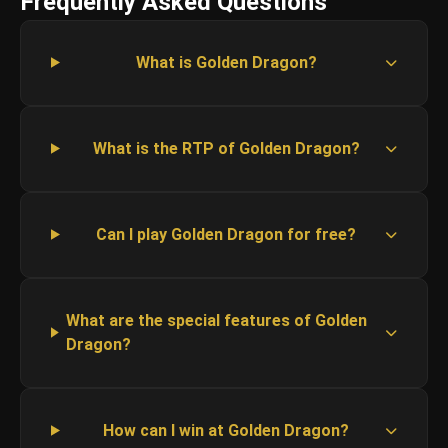
Frequently Asked Questions
What is Golden Dragon?
What is the RTP of Golden Dragon?
Can I play Golden Dragon for free?
What are the special features of Golden
Dragon?
How can I win at Golden Dragon?