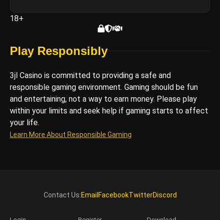
18+
Play Responsibly
3jl Casino is committed to providing a safe and
responsible gaming environment. Gaming should be fun
and entertaining, not a way to earn money. Please play
within your limits and seek help if gaming starts to affect
your life.
Learn More About Responsible Gaming
Contact Us:
Email
Facebook
Twitter
Discord
Login
Register
Download