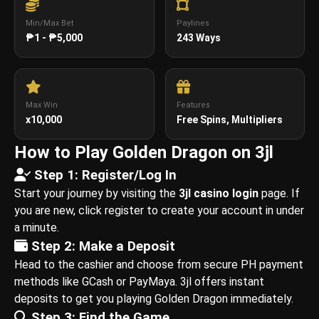
Min/Max Bet
Paylines
₱1 - ₱5,000
243 Ways
Max Win
Features
x10,000
Free Spins, Multipliers
How to Play Golden Dragon on 3jl
Step 1: Register/Log In
Start your journey by visiting the
3jl casino login
page. If
you are new, click register to create your account in under
a minute.
Step 2: Make a Deposit
Head to the cashier and choose from secure PH payment
methods like GCash or PayMaya. 3jl offers instant
deposits to get you playing Golden Dragon immediately.
Step 3: Find the Game