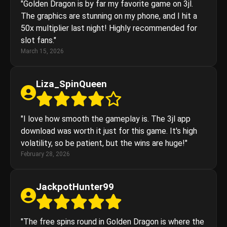
"Golden Dragon is by far my favorite game on 3jl.
The graphics are stunning on my phone, and I hit a
50x multiplier last night! Highly recommended for
slot fans."
March 15, 2026
Liza_SpinQueen
"I love how smooth the gameplay is. The 3jl app
download was worth it just for this game. It's high
volatility, so be patient, but the wins are huge!"
February 28, 2026
JackpotHunter99
"The free spins round in Golden Dragon is where the