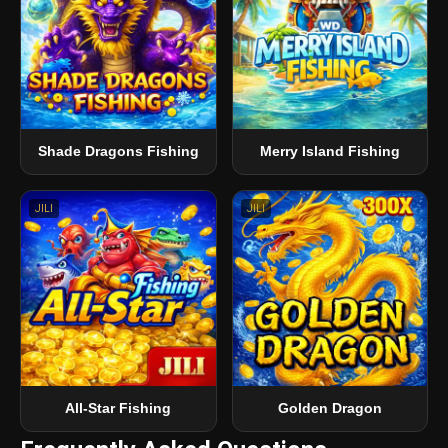
Shade Dragons Fishing
Merry Island Fishing
JILI
JILI
All-Star Fishing
Golden Dragon