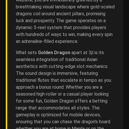
breathtaking visual landscape where gold-scaled
dragons coil around ancient pillars, promising
luck and prosperity. The game operates on a
dynamic 5-reel system that provides players
with hundreds of ways to win, making every spin
an adrenaline-filled experience.
What sets
Golden Dragon
apart at 3jl is its
seamless integration of traditional Asian
aesthetics with cutting-edge slot mechanics.
The sound design is immersive, featuring
traditional flutes that escalate in tempo as you
approach a bonus round. Whether you are a
seasoned high-roller or a casual player looking
for some fun, Golden Dragon offers a betting
range that accommodates all styles. The
gameplay is optimized for mobile devices,
ensuring that you can chase the dragon's hoard
whether you are at home in Manila or on the