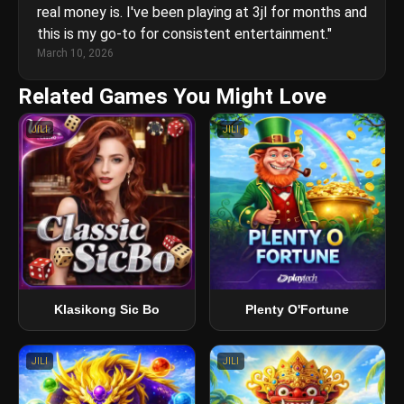
real money is. I've been playing at 3jl for months and
this is my go-to for consistent entertainment."
March 10, 2026
Related Games You Might Love
JILI
JILI
Klasikong Sic Bo
Plenty O'Fortune
JILI
JILI