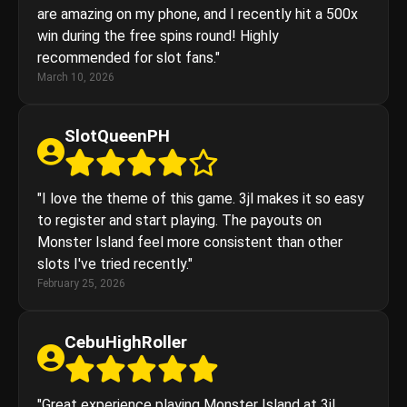
are amazing on my phone, and I recently hit a 500x
win during the free spins round! Highly
recommended for slot fans."
March 10, 2026
SlotQueenPH
"I love the theme of this game. 3jl makes it so easy
to register and start playing. The payouts on
Monster Island feel more consistent than other
slots I've tried recently."
February 25, 2026
CebuHighRoller
"Great experience playing Monster Island at 3jl