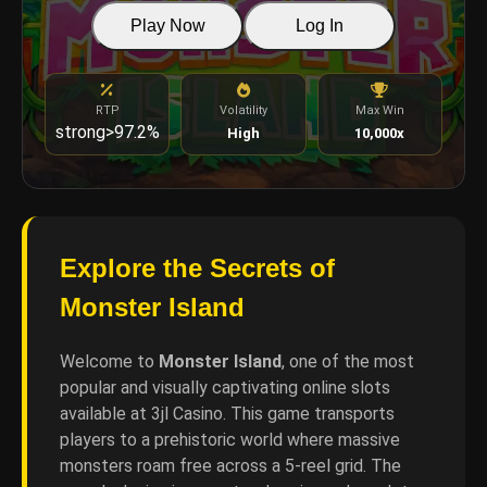
Play Now
Log In
RTP
Volatility
Max Win
strong>97.2%
High
10,000x
Explore the Secrets of
Monster Island
Welcome to
Monster Island
, one of the most
popular and visually captivating online slots
available at 3jl Casino. This game transports
players to a prehistoric world where massive
monsters roam free across a 5-reel grid. The