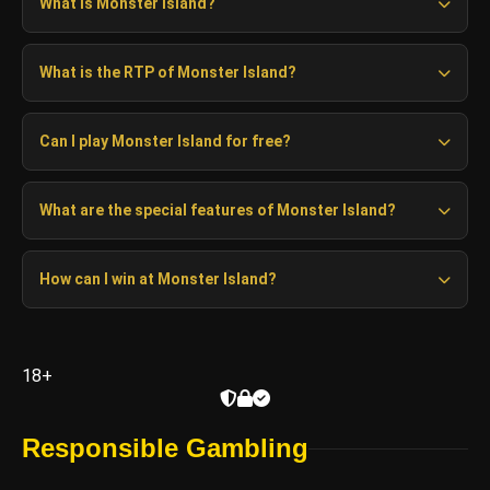
What is Monster Island?
What is the RTP of Monster Island?
Can I play Monster Island for free?
What are the special features of Monster Island?
How can I win at Monster Island?
18+
Responsible Gambling