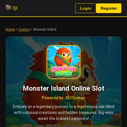
3jl
Login
Register
Home
>
Casino
> Monster Island
Monster Island Online Slot
Powered by JILI Games
Embark on a legendary journey to a mysterious isle filled
with colossal creatures and hidden treasures. Big wins
await the bravest explorers!