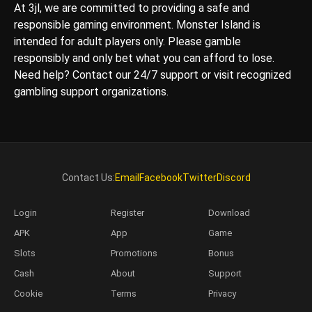
At 3jl, we are committed to providing a safe and
responsible gaming environment. Monster Island is
intended for adult players only. Please gamble
responsibly and only bet what you can afford to lose.
Need help? Contact our 24/7 support or visit recognized
gambling support organizations.
Contact Us:
Email
Facebook
Twitter
Discord
Login
Register
Download
APK
App
Game
Slots
Promotions
Bonus
Cash
About
Support
Cookie
Terms
Privacy