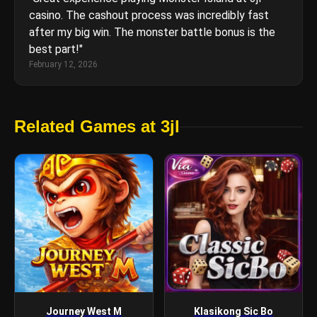
casino. The cashout process was incredibly fast
after my big win. The monster battle bonus is the
best part!"
February 12, 2026
Related Games at 3jl
Journey West M
Klasikong Sic Bo