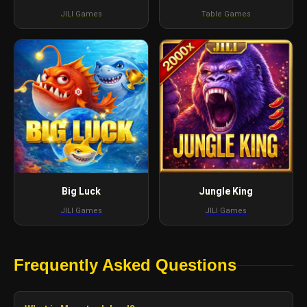
JILI Games
Table Games
Big Luck
Jungle King
JILI Games
JILI Games
Frequently Asked Questions