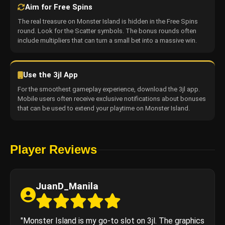
Aim for Free Spins
The real treasure on Monster Island is hidden in the Free Spins
round. Look for the Scatter symbols. The bonus rounds often
include multipliers that can turn a small bet into a massive win.
Use the 3jl App
For the smoothest gameplay experience, download the 3jl app.
Mobile users often receive exclusive notifications about bonuses
that can be used to extend your playtime on Monster Island.
Player Reviews
JuanD_Manila
"Monster Island is my go-to slot on 3jl. The graphics