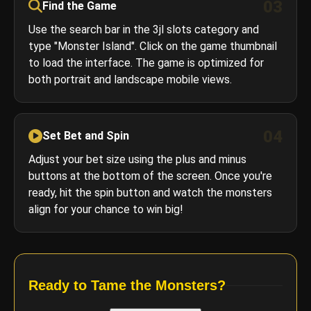
03
Find the Game
Use the search bar in the 3jl slots category and
type "Monster Island". Click on the game thumbnail
to load the interface. The game is optimized for
both portrait and landscape mobile views.
04
Set Bet and Spin
Adjust your bet size using the plus and minus
buttons at the bottom of the screen. Once you're
ready, hit the spin button and watch the monsters
align for your chance to win big!
Ready to Tame the Monsters?