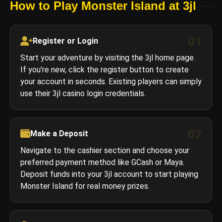
How to Play Monster Island at 3jl
01
Register or Login
Start your adventure by visiting the 3jl home page.
If you're new, click the register button to create
your account in seconds. Existing players can simply
use their 3jl casino login credentials.
02
Make a Deposit
Navigate to the cashier section and choose your
preferred payment method like GCash or Maya.
Deposit funds into your 3jl account to start playing
Monster Island for real money prizes.