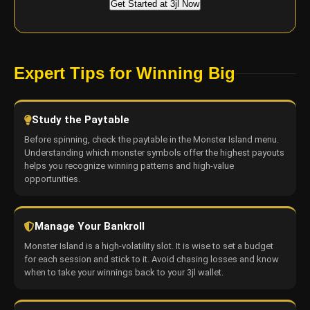
Get Started at 3jl Now
Expert Tips for Winning Big
Study the Paytable
Before spinning, check the paytable in the Monster Island menu.
Understanding which monster symbols offer the highest payouts
helps you recognize winning patterns and high-value
opportunities.
Manage Your Bankroll
Monster Island is a high-volatility slot. It is wise to set a budget
for each session and stick to it. Avoid chasing losses and know
when to take your winnings back to your 3jl wallet.