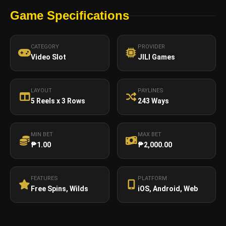
Game Specifications
CATEGORY
PROVIDER
Video Slot
JILI Games
LAYOUT
PAYLINES
5 Reels x 3 Rows
243 Ways
MIN BET
MAX BET
₱1.00
₱2,000.00
FEATURES
PLATFORM
Free Spins, Wilds
iOS, Android, Web