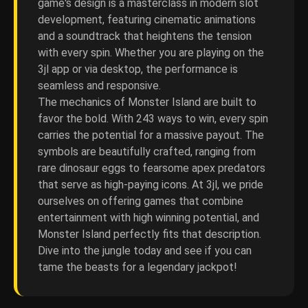
game's design is a masterclass in modern slot
development, featuring cinematic animations
and a soundtrack that heightens the tension
with every spin. Whether you are playing on the
3jl app or via desktop, the performance is
seamless and responsive.
The mechanics of Monster Island are built to
favor the bold. With 243 ways to win, every spin
carries the potential for a massive payout. The
symbols are beautifully crafted, ranging from
rare dinosaur eggs to fearsome apex predators
that serve as high-paying icons. At 3jl, we pride
ourselves on offering games that combine
entertainment with high winning potential, and
Monster Island perfectly fits that description.
Dive into the jungle today and see if you can
tame the beasts for a legendary jackpot!