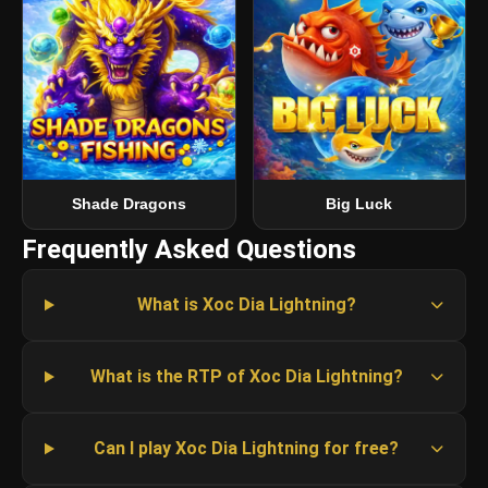
Shade Dragons
Big Luck
Frequently Asked Questions
What is Xoc Dia Lightning?
What is the RTP of Xoc Dia Lightning?
Can I play Xoc Dia Lightning for free?