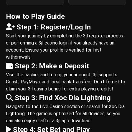
How to Play Guide
Step 1: Register/Log In
Start your journey by completing the 3jl register process
or performing a 3jl casino login if you already have an
account. Ensure your profile is verified for fast
withdrawals.
Step 2: Make a Deposit
Visit the cashier and top up your account. 3jl supports
Gcash, PayMaya, and local bank transfers. Don't forget to
claim your 3jl casino bonus for extra playing credits!
Step 3: Find Xoc Dia Lightning
Navigate to the Live Casino section or search for Xoc Dia
Lightning. The game is optimized for all devices, so you
can also enjoy it after a 3jl app download.
Step 4: Set Bet and Play