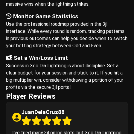
massive wins when the lightning strikes.
Monitor Game Statistics
Use the professional roadmap provided in the 3jl
interface. While every round is random, tracking patterns
in previous outcomes can help you decide when to switch
your betting strategy between Odd and Even.
Set a Win/Loss Limit
Success in Xoc Dia Lightning is about discipline. Set a
clear budget for your session and stick to it. If you hit a
big multiplier win, consider withdrawing a portion of your
profits via the secure 3jl portal.
Player Reviews
JuanDelaCruz88
I've tried many 3jl online slots, but Xoc Dia Lightning