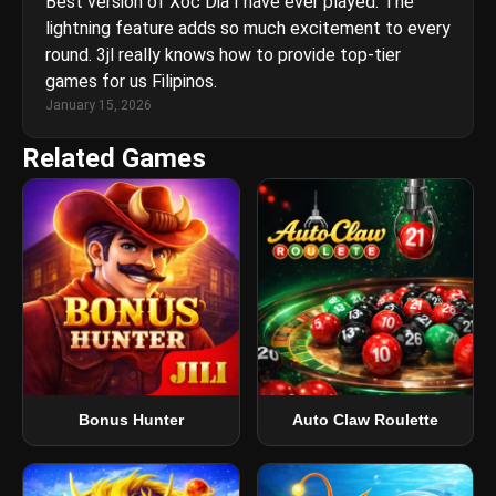
Best version of Xoc Dia I have ever played. The
lightning feature adds so much excitement to every
round. 3jl really knows how to provide top-tier
games for us Filipinos.
January 15, 2026
Related Games
Bonus Hunter
Auto Claw Roulette