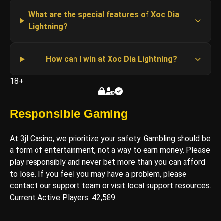
What are the special features of Xoc Dia
Lightning?
How can I win at Xoc Dia Lightning?
18+
Responsible Gaming
At 3jl Casino, we prioritize your safety. Gambling should be
a form of entertainment, not a way to earn money. Please
play responsibly and never bet more than you can afford
to lose. If you feel you may have a problem, please
contact our support team or visit local support resources.
Current Active Players: 42,589