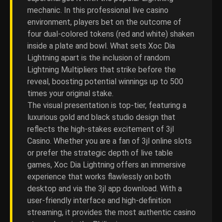
mechanic. In this professional live casino
environment, players bet on the outcome of
four dual-colored tokens (red and white) shaken
inside a plate and bowl. What sets Xoc Dia
Lightning apart is the inclusion of random
Lightning Multipliers that strike before the
reveal, boosting potential winnings up to 500
times your original stake.
The visual presentation is top-tier, featuring a
luxurious gold and black studio design that
reflects the high-stakes excitement of 3jl
Casino. Whether you are a fan of 3jl online slots
or prefer the strategic depth of live table
games, Xoc Dia Lightning offers an immersive
experience that works flawlessly on both
desktop and via the 3jl app download. With a
user-friendly interface and high-definition
streaming, it provides the most authentic casino