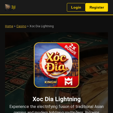
3jl
Login
Register
Home
>
Casino
> Xoc Dia Lightning
Xoc Dia Lightning
Experience the electrifying fusion of traditional Asian
gaming and modern lightning multipliers. Big wins