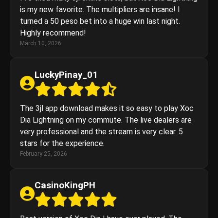
is my new favorite. The multipliers are insane! I
turned a 50 peso bet into a huge win last night.
Highly recommend!
March 10, 2026
LuckyPinay_01
The 3jl app download makes it so easy to play Xoc
Dia Lightning on my commute. The live dealers are
very professional and the stream is very clear. 5
stars for the experience.
February 25, 2026
CasinoKingPH