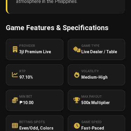
atmosphere in the Philippines.
Game Features & Specifications
PROVIDER
GAME TYPE
3jl Premium Live
Live Dealer / Table
RTP
VOLATILITY
97.10%
Medium-High
MIN BET
MAX PAYOUT
₱10.00
500x Multiplier
BETTING SPOTS
GAME SPEED
Even/Odd, Colors
Fast-Paced