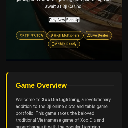
await at 3jl Casino!
Play Now
Sign Up
RTP: 97.10%
High Multipliers
Live Dealer
Mobile Ready
Game Overview
Welcome to
Xoc Dia Lightning
, a revolutionary
addition to the 3jl online slots and table game
portfolio. This game takes the beloved
traditional Vietnamese game of Xoc Dia and
supercharges it with the popular Lightning