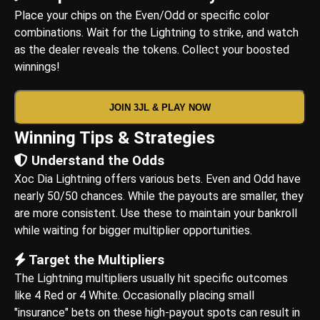
Place your chips on the Even/Odd or specific color
combinations. Wait for the Lightning to strike, and watch
as the dealer reveals the tokens. Collect your boosted
winnings!
JOIN 3JL & PLAY NOW
Winning Tips & Strategies
Understand the Odds
Xoc Dia Lightning offers various bets. Even and Odd have
nearly 50/50 chances. While the payouts are smaller, they
are more consistent. Use these to maintain your bankroll
while waiting for bigger multiplier opportunities.
Target the Multipliers
The Lightning multipliers usually hit specific outcomes
like 4 Red or 4 White. Occasionally placing small
"insurance" bets on these high-payout spots can result in