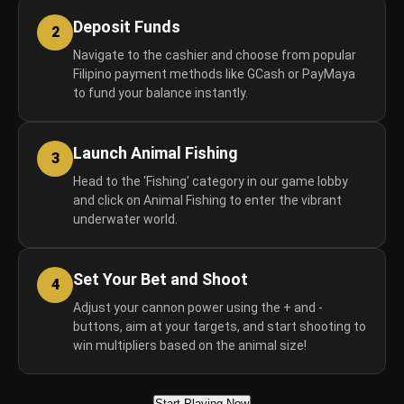
Deposit Funds
2
Navigate to the cashier and choose from popular
Filipino payment methods like GCash or PayMaya
to fund your balance instantly.
Launch Animal Fishing
3
Head to the 'Fishing' category in our game lobby
and click on Animal Fishing to enter the vibrant
underwater world.
Set Your Bet and Shoot
4
Adjust your cannon power using the + and -
buttons, aim at your targets, and start shooting to
win multipliers based on the animal size!
Start Playing Now