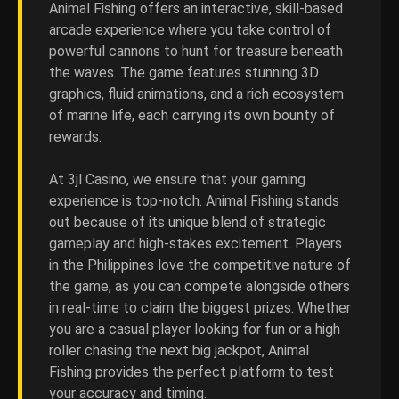
Animal Fishing offers an interactive, skill-based
arcade experience where you take control of
powerful cannons to hunt for treasure beneath
the waves. The game features stunning 3D
graphics, fluid animations, and a rich ecosystem
of marine life, each carrying its own bounty of
rewards.
At 3jl Casino, we ensure that your gaming
experience is top-notch. Animal Fishing stands
out because of its unique blend of strategic
gameplay and high-stakes excitement. Players
in the Philippines love the competitive nature of
the game, as you can compete alongside others
in real-time to claim the biggest prizes. Whether
you are a casual player looking for fun or a high
roller chasing the next big jackpot, Animal
Fishing provides the perfect platform to test
your accuracy and timing.