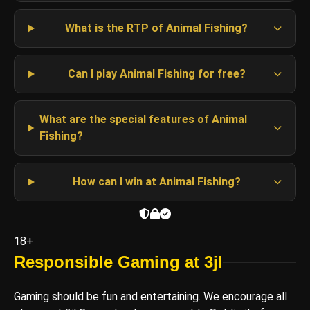
What is the RTP of Animal Fishing?
Can I play Animal Fishing for free?
What are the special features of Animal
Fishing?
How can I win at Animal Fishing?
18+
Responsible Gaming at 3jl
Gaming should be fun and entertaining. We encourage all