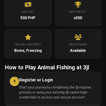
MAX BET
MAX PAYOUT
500 PHP
x500
SPECIAL FEATURES
MULTIPLAYER
Boms, Freezing
Available
How to Play Animal Fishing at 3jl
Register or Login
1
Start your journey by completing the 3jl register
process or using your existing 3jl casino login
credentials to access your secure account.