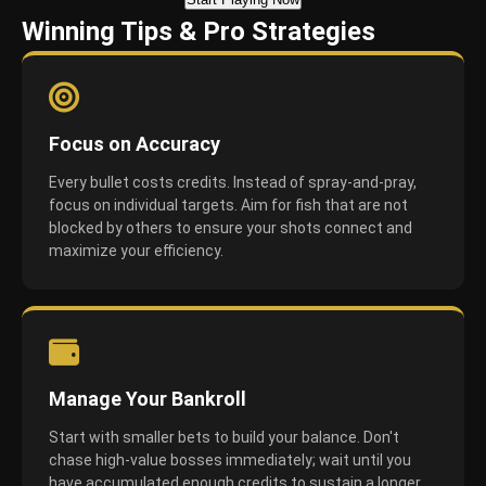
Winning Tips & Pro Strategies
Focus on Accuracy
Every bullet costs credits. Instead of spray-and-pray,
focus on individual targets. Aim for fish that are not
blocked by others to ensure your shots connect and
maximize your efficiency.
Manage Your Bankroll
Start with smaller bets to build your balance. Don't
chase high-value bosses immediately; wait until you
have accumulated enough credits to sustain a longer