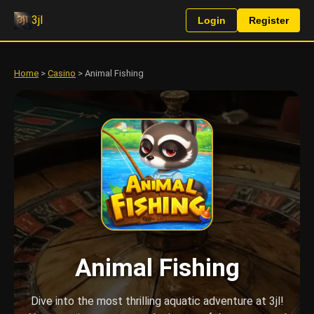
3jl
Login
Register
Home
>
Casino
> Animal Fishing
Animal Fishing
Dive into the most thrilling aquatic adventure at 3jl!