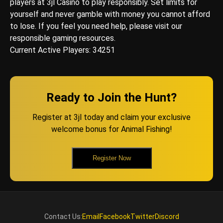
players at 3jl Casino to play responsibly. Set limits for
yourself and never gamble with money you cannot afford
to lose. If you feel you need help, please visit our
responsible gaming resources.
Current Active Players: 34251
Ready to Join the Hunt?
Register at 3jl today and claim your exclusive
welcome bonus for Animal Fishing!
Register Now
Contact Us:
Email
Facebook
Twitter
Discord