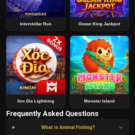
Interstellar Run
Ocean King Jackpot
Xoc Dia Lightning
Monster Island
Frequently Asked Questions
What is Animal Fishing?