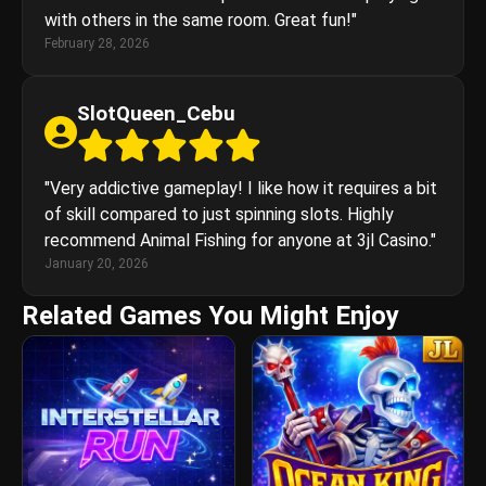
with others in the same room. Great fun!"
February 28, 2026
SlotQueen_Cebu
"Very addictive gameplay! I like how it requires a bit
of skill compared to just spinning slots. Highly
recommend Animal Fishing for anyone at 3jl Casino."
January 20, 2026
Related Games You Might Enjoy