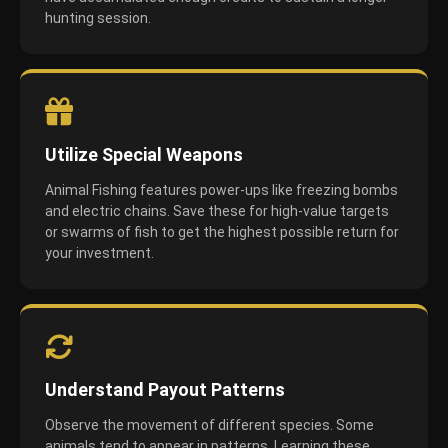
hunting session.
Utilize Special Weapons
Animal Fishing features power-ups like freezing bombs
and electric chains. Save these for high-value targets
or swarms of fish to get the highest possible return for
your investment.
Understand Payout Patterns
Observe the movement of different species. Some
animals tend to appear in patterns. Learning these