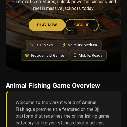
Hunt exotic creatures, unlock powerful cannons, and
reel in massive jackpots today.
PLAY NOW
SIGN UP
RTP: 97.2%
Volatility: Medium
Provider: JILI Games
Mobile: Ready
Animal Fishing Game Overview
Welcome to the vibrant world of
Animal
Fishing
, a premier title featured on the 3jl
platform that redefines the online fishing game
category. Unlike your standard slot machines,