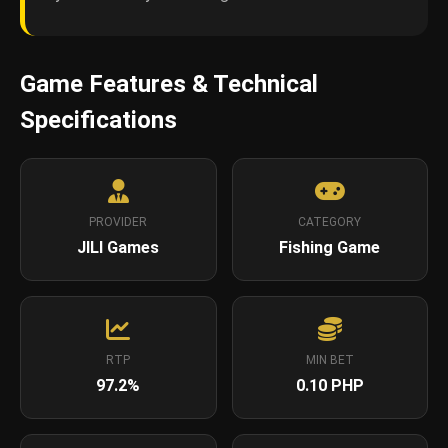
Game Features & Technical
Specifications
PROVIDER
CATEGORY
JILI Games
Fishing Game
RTP
MIN BET
97.2%
0.10 PHP