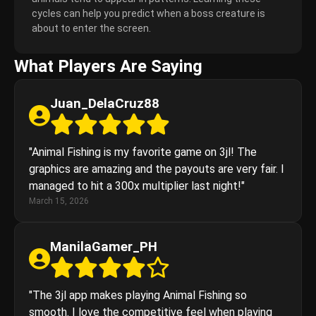
cycles can help you predict when a boss creature is
about to enter the screen.
What Players Are Saying
Juan_DelaCruz88
"Animal Fishing is my favorite game on 3jl! The
graphics are amazing and the payouts are very fair. I
managed to hit a 300x multiplier last night!"
March 15, 2026
ManilaGamer_PH
"The 3jl app makes playing Animal Fishing so
smooth. I love the competitive feel when playing